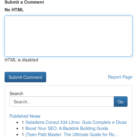
Submit a Comment
No HTML
HTML is disabled
Report Page
Search
Go
Published News
1
Geladeira Consul 334 Litros: Guia Completo e Dicas
1
Boost Your SEO: A Backlink Building Guide
1
{Teen Patti Master: The Ultimate Guide for Ro...