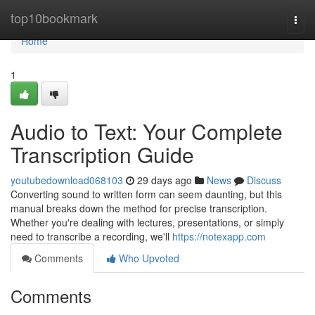
Home
top10bookmark
Togg
navi
Home
1
Audio to Text: Your Complete
Transcription Guide
youtubedownload068103
29 days ago
News
Discuss
Converting sound to written form can seem daunting, but this
manual breaks down the method for precise transcription.
Whether you're dealing with lectures, presentations, or simply
need to transcribe a recording, we'll
https://notexapp.com
Comments
Who Upvoted
Comments