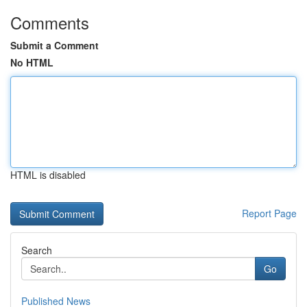
Comments
Submit a Comment
No HTML
HTML is disabled
Report Page
Search
Go
Published News