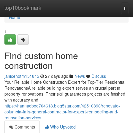
Home
top10bookmark
Togg
navi
Home
1
Find custom home
construction
janicehotm151845
27 days ago
News
Discuss
Your Reliable Home Construction Expert for Top-Tier Residential
RenovationsA reliable building expert serves an crucial part in
property renovations. Their skill guarantees projects are finished
with accuracy and
https://hannaoboo704618.blog5star.com/42510896/renovate-
columbia-falls-general-contractor-for-expert-remodeling-and-
renovation-services
Comments
Who Upvoted