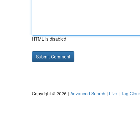
HTML is disabled
Copyright © 2026 |
Advanced Search
|
Live
|
Tag Clou