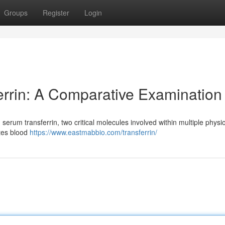
Groups
Register
Login
errin: A Comparative Examination
rum transferrin, two critical molecules involved within multiple physio
ates blood
https://www.eastmabbio.com/transferrin/