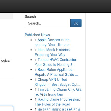
Search
Go
Published News
1
Apple Devices in the
country: Your Ultimate ...
1
Ideal Monk Histories:
Exploring Your Way
1
Tempe HVAC Contractor:
logical
Your Guide to Heating &...
1
Boca Raton Appliance
Repair: A Practical Guide ...
1
Cheap VPN United
Kingdom : Best Budget Opt...
1
Tìm căn hộ Charm City: Giá
rẻ, Vị trí trung tâm
1
Racing Game Progression:
The Rules of the Road
1
พูลวิลล่า พัทยา: สวรรค์ ส่วน