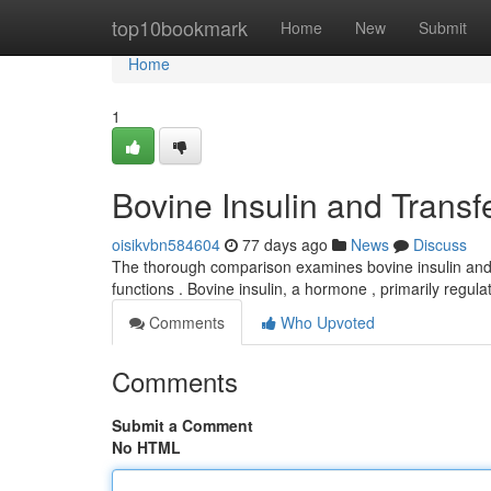
Home
top10bookmark
Home
New
Submit
Home
1
Bovine Insulin and Transf
oisikvbn584604
77 days ago
News
Discuss
The thorough comparison examines bovine insulin and se
functions . Bovine insulin, a hormone , primarily regul
Comments
Who Upvoted
Comments
Submit a Comment
No HTML