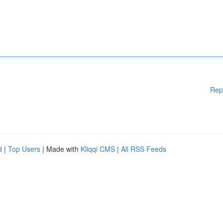
Rep
d
|
Top Users
| Made with
Kliqqi CMS
|
All RSS Feeds