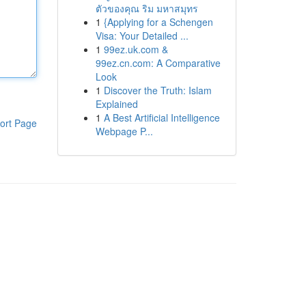
ตัวของคุณ ริม มหาสมุทร
1
{Applying for a Schengen
Visa: Your Detailed ...
1
99ez.uk.com &
99ez.cn.com: A Comparative
Look
1
Discover the Truth: Islam
Explained
1
A Best Artificial Intelligence
ort Page
Webpage P...