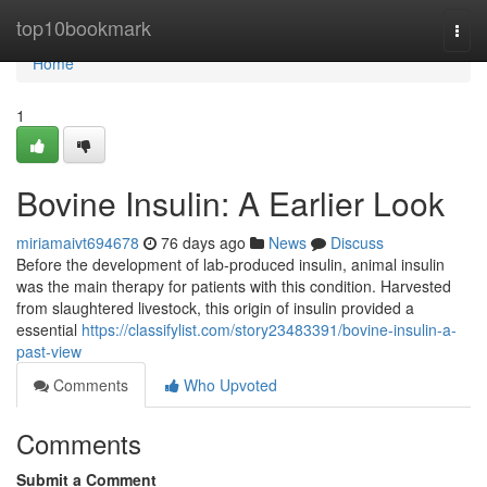
Home
top10bookmark
Togg
navi
Home
1
Bovine Insulin: A Earlier Look
miriamaivt694678
76 days ago
News
Discuss
Before the development of lab-produced insulin, animal insulin
was the main therapy for patients with this condition. Harvested
from slaughtered livestock, this origin of insulin provided a
essential
https://classifylist.com/story23483391/bovine-insulin-a-
past-view
Comments
Who Upvoted
Comments
Submit a Comment