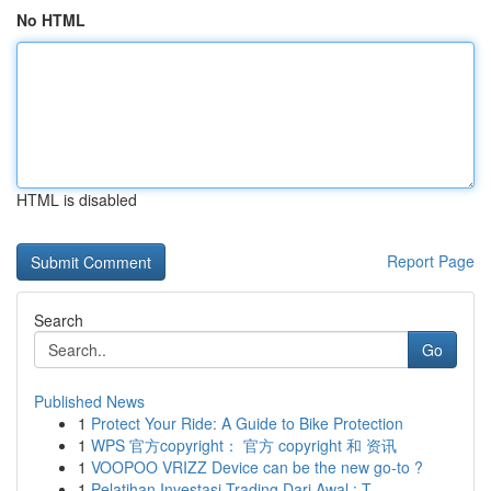
No HTML
HTML is disabled
Report Page
Search
Go
Published News
1
Protect Your Ride: A Guide to Bike Protection
1
WPS 官方copyright： 官方 copyright 和 资讯
1
VOOPOO VRIZZ Device can be the new go-to ?
1
Pelatihan Investasi Trading Dari Awal : T...