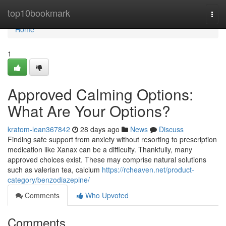
Home
top10bookmark
Togg
navi
Home
1
Approved Calming Options:
What Are Your Options?
kratom-lean367842
28 days ago
News
Discuss
Finding safe support from anxiety without resorting to prescription
medication like Xanax can be a difficulty. Thankfully, many
approved choices exist. These may comprise natural solutions
such as valerian tea, calcium
https://rcheaven.net/product-
category/benzodiazepine/
Comments
Who Upvoted
Comments