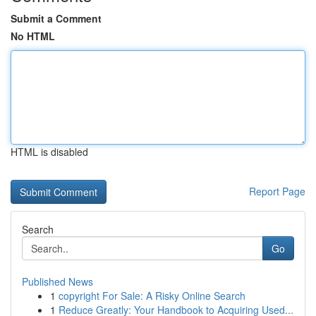
Submit a Comment
No HTML
HTML is disabled
Report Page
Search
Go
Published News
1
copyright For Sale: A Risky Online Search
1
Reduce Greatly: Your Handbook to Acquiring Used...