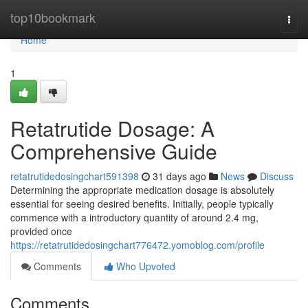
Home
top10bookmark
Togg
navi
Home
1
Retatrutide Dosage: A
Comprehensive Guide
retatrutidedosingchart591398
31 days ago
News
Discuss
Determining the appropriate medication dosage is absolutely
essential for seeing desired benefits. Initially, people typically
commence with a introductory quantity of around 2.4 mg,
provided once
https://retatrutidedosingchart776472.yomoblog.com/profile
Comments
Who Upvoted
Comments