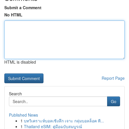
Submit a Comment
No HTML
HTML is disabled
Report Page
Search
Go
Published News
1
บทวิเคราะห์บอลเชิงลึก เจาะ กลุ่มบอลล็อค ที...
1
Thailand eSIM: คู่มือฉบับสมบูรณ์