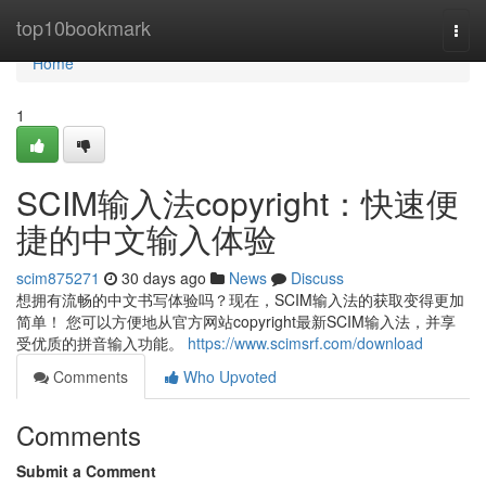
Home
top10bookmark
Togg
navi
Home
1
SCIM输入法copyright：快速便
捷的中文输入体验
scim875271
30 days ago
News
Discuss
想拥有流畅的中文书写体验吗？现在，SCIM输入法的获取变得更加
简单！ 您可以方便地从官方网站copyright最新SCIM输入法，并享
受优质的拼音输入功能。
https://www.scimsrf.com/download
Comments
Who Upvoted
Comments
Submit a Comment