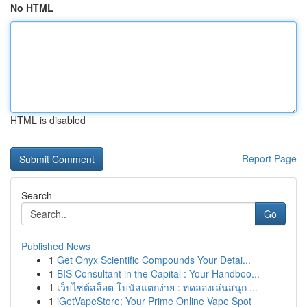
No HTML
HTML is disabled
Report Page
Search
Go
Published News
1
Get Onyx Scientific Compounds Your Detai...
1
BIS Consultant in the Capital : Your Handboo...
1
เว็บไซต์สล็อต โบนัสแตกง่าย : ทดลองเล่นสนุก ...
1
iGetVapeStore: Your Prime Online Vape Spot