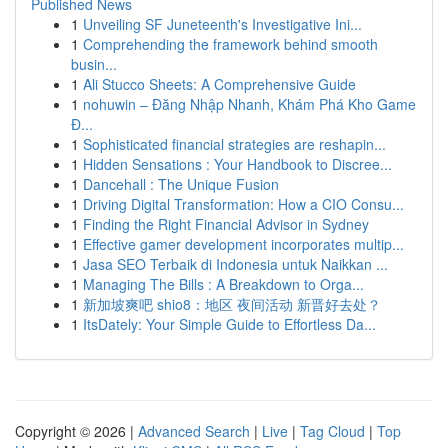
Published News
1
Unveiling SF Juneteenth's Investigative Ini...
1
Comprehending the framework behind smooth
busin...
1
Ali Stucco Sheets: A Comprehensive Guide
1
nohuwin – Đăng Nhập Nhanh, Khám Phá Kho Game
Đ...
1
Sophisticated financial strategies are reshapin...
1
Hidden Sensations : Your Handbook to Discree...
1
Dancehall : The Unique Fusion
1
Driving Digital Transformation: How a CIO Consu...
1
Finding the Right Financial Advisor in Sydney
1
Effective gamer development incorporates multip...
1
Jasa SEO Terbaik di Indonesia untuk Naikkan ...
1
Managing The Bills : A Breakdown to Orga...
1
新加坡爽吧 shio8：地区 夜间活动 新晋好去处？
1
ItsDately: Your Simple Guide to Effortless Da...
Copyright © 2026 |
Advanced Search
|
Live
|
Tag Cloud
|
Top