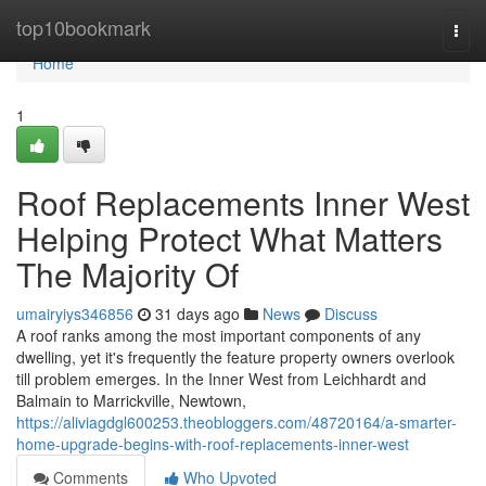
Home
top10bookmark
Togg
navi
Home
1
Roof Replacements Inner West
Helping Protect What Matters
The Majority Of
umairyiys346856
31 days ago
News
Discuss
A roof ranks among the most important components of any
dwelling, yet it's frequently the feature property owners overlook
till problem emerges. In the Inner West from Leichhardt and
Balmain to Marrickville, Newtown,
https://aliviagdgl600253.theobloggers.com/48720164/a-smarter-
home-upgrade-begins-with-roof-replacements-inner-west
Comments
Who Upvoted