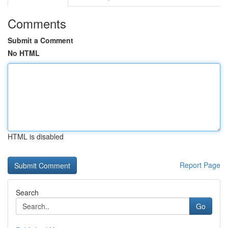
Comments
Submit a Comment
No HTML
HTML is disabled
Report Page
Search
Go