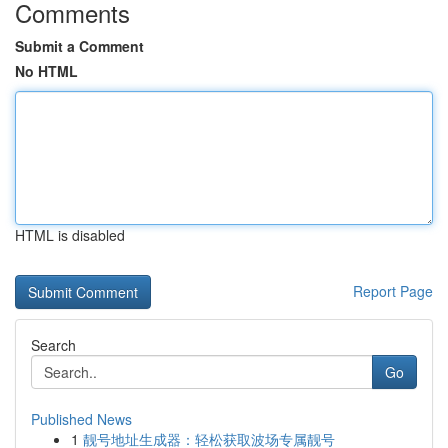
Comments
Submit a Comment
No HTML
HTML is disabled
Report Page
Search
Go
Published News
1
靓号地址生成器：轻松获取波场专属靓号