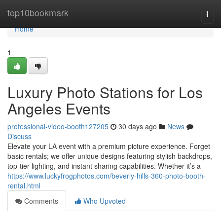
Home
top10bookmark
Togg
navi
Home
1
Luxury Photo Stations for Los
Angeles Events
professional-video-booth127205
30 days ago
News
Discuss
Elevate your LA event with a premium picture experience. Forget
basic rentals; we offer unique designs featuring stylish backdrops,
top-tier lighting, and instant sharing capabilities. Whether it’s a
https://www.luckyfrogphotos.com/beverly-hills-360-photo-booth-
rental.html
Comments
Who Upvoted