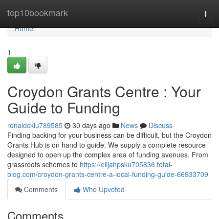
Home
top10bookmark
Togg
navi
Home
1
Croydon Grants Centre : Your
Guide to Funding
ronaldcklu789585
30 days ago
News
Discuss
Finding backing for your business can be difficult, but the Croydon
Grants Hub is on hand to guide. We supply a complete resource
designed to open up the complex area of funding avenues. From
grassroots schemes to
https://elijahpsku705836.total-
blog.com/croydon-grants-centre-a-local-funding-guide-66933709
Comments
Who Upvoted
Comments