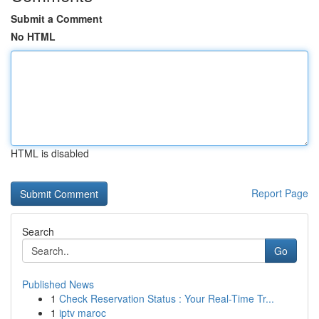
Submit a Comment
No HTML
HTML is disabled
Report Page
Search
Go
Published News
1
Check Reservation Status : Your Real-Time Tr...
1
iptv maroc