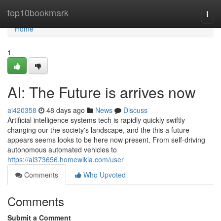
Home
top10bookmark
Togg
navi
Home
1
AI: The Future is arrives now
ai420358
48 days ago
News
Discuss
Artificial intelligence systems tech is rapidly quickly swiftly
changing our the society's landscape, and the this a future
appears seems looks to be here now present. From self-driving
autonomous automated vehicles to
https://ai373656.homewikia.com/user
Comments
Who Upvoted
Comments
Submit a Comment