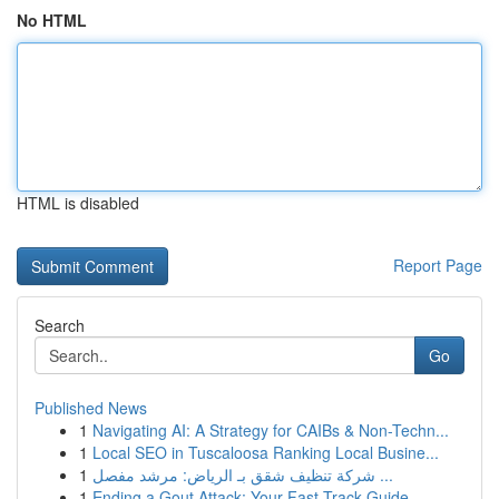
No HTML
HTML is disabled
Report Page
Search
Go
Published News
1
Navigating AI: A Strategy for CAIBs & Non-Techn...
1
Local SEO in Tuscaloosa Ranking Local Busine...
1
شركة تنظيف شقق بـ الرياض: مرشد مفصل ...
1
Ending a Gout Attack: Your Fast-Track Guide