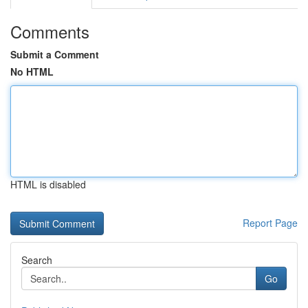
Comments
Submit a Comment
No HTML
HTML is disabled
Report Page
Search
Go