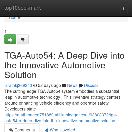
Home
top10bookmark
Togg
navi
Home
1
TGA-Auto54: A Deep Dive into
the Innovative Automotive
Solution
larathkj269243
52 days ago
News
Discuss
The cutting-edge TGA-Auto54 system embodies a substantial
leap in automotive technology . This inventive strategy centers
around enhancing vehicle efficiency and operator safety.
Developers state
https://mathemeeq751889.affiliatblogger.com/93868372/tga-
auto54-a-deep-dive-into-the-innovative-automotive-solution
Comments
Who Upvoted