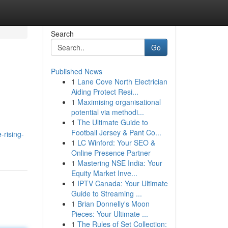
Search
Go
Published News
1
Lane Cove North Electrician
Aiding Protect Resi...
1
Maximising organisational
potential via methodi...
1
The Ultimate Guide to
Football Jersey & Pant Co...
-rising-
1
LC Winford: Your SEO &
Online Presence Partner
1
Mastering NSE India: Your
Equity Market Inve...
1
IPTV Canada: Your Ultimate
Guide to Streaming ...
1
Brian Donnelly's Moon
Pieces: Your Ultimate ...
1
The Rules of Set Collection: