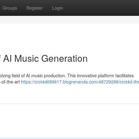
Groups
Register
Login
f AI Music Generation
lving field of AI music production. This innovative platform facilitates
-of-the-art
https://crot4d689617.blogrenanda.com/48729288/crot4d-the