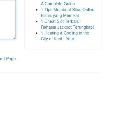
A Complete Guide
1
Tips Membuat Situs Online
Bisnis yang Memikat
1
Cheat Slot Terbaru:
Rahasia Jackpot Terungkap!
1
Heating & Cooling in the
City of Kent : Your...
ort Page