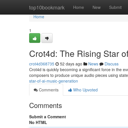
Home
top10bookmark
Home
New
Submit
Home
1
Crot4d: The Rising Star o
crot4d368735
52 days ago
News
Discuss
Crot4d is quickly becoming a significant force in the evo
composers to produce unique audio pieces using state
star-of-ai-music-generation
Comments
Who Upvoted
Comments
Submit a Comment
No HTML