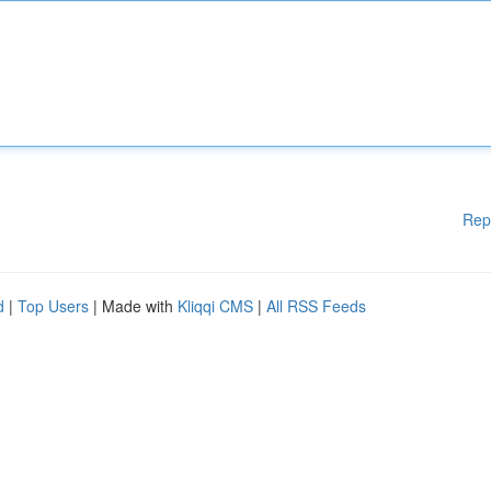
Rep
d
|
Top Users
| Made with
Kliqqi CMS
|
All RSS Feeds