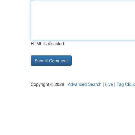
HTML is disabled
Copyright © 2026 |
Advanced Search
|
Live
|
Tag Clou