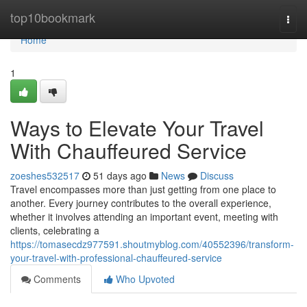
Home
top10bookmark
Togg
navi
Home
1
Ways to Elevate Your Travel
With Chauffeured Service
zoeshes532517
51 days ago
News
Discuss
Travel encompasses more than just getting from one place to
another. Every journey contributes to the overall experience,
whether it involves attending an important event, meeting with
clients, celebrating a
https://tomasecdz977591.shoutmyblog.com/40552396/transform-
your-travel-with-professional-chauffeured-service
Comments
Who Upvoted