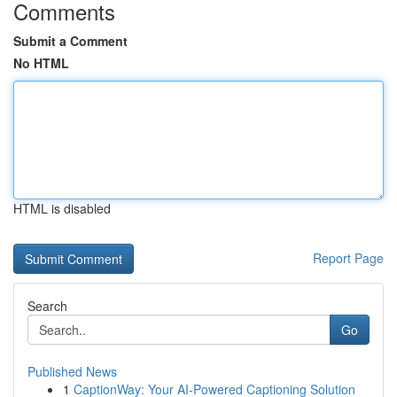
Comments
Submit a Comment
No HTML
HTML is disabled
Report Page
Search
Go
Published News
1
CaptionWay: Your AI-Powered Captioning Solution