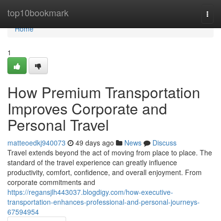
Home
top10bookmark
Togg
navi
Home
1
How Premium Transportation
Improves Corporate and
Personal Travel
matteoedkj940073
49 days ago
News
Discuss
Travel extends beyond the act of moving from place to place. The
standard of the travel experience can greatly influence
productivity, comfort, confidence, and overall enjoyment. From
corporate commitments and
https://regansjlh443037.blogdigy.com/how-executive-
transportation-enhances-professional-and-personal-journeys-
67594954