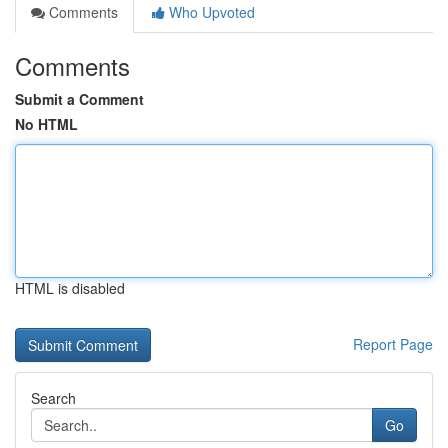
Comments
Who Upvoted
Comments
Submit a Comment
No HTML
HTML is disabled
Report Page
Search
Go