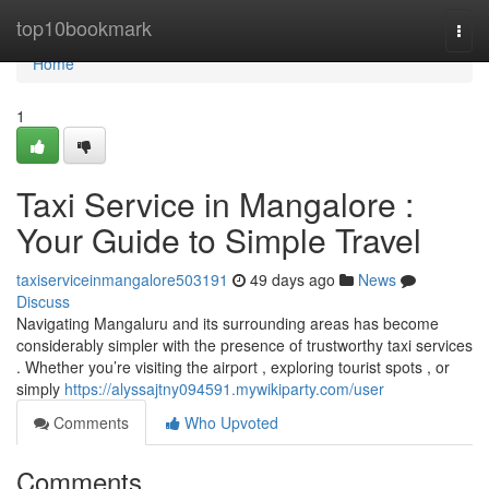
Home
top10bookmark
Togg
navi
Home
1
Taxi Service in Mangalore :
Your Guide to Simple Travel
taxiserviceinmangalore503191
49 days ago
News
Discuss
Navigating Mangaluru and its surrounding areas has become
considerably simpler with the presence of trustworthy taxi services
. Whether you’re visiting the airport , exploring tourist spots , or
simply
https://alyssajtny094591.mywikiparty.com/user
Comments
Who Upvoted
Comments