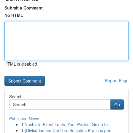
Submit a Comment
No HTML
HTML is disabled
Report Page
Search
Go
Published News
1
Nashville Event Tents: Your Perfect Guide to ...
1
{Divisórias em Curitiba: Soluções Práticas par...