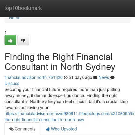
Home
top10bookmark
Home
1
Finding the Right Financial
Consultant in North Sydney
financial-advisor-north-751320
51 days ago
News
Discuss
Securing your financial future requires more than just putting
away money; it demands expert guidance. Finding the right
consultant in North Sydney can feel difficult, but it's a crucial step
towards achieving your
https://financialadvisornorthsyd980911.bleepblogs.com/42106095/fi
the-right-financial-consultant-in-north-nsw
Comments
Who Upvoted