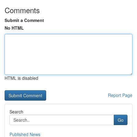
Comments
Submit a Comment
No HTML
HTML is disabled
Report Page
Search
Go
Published News