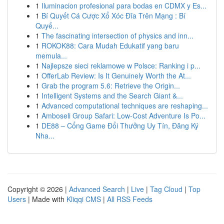
1
Iluminacion profesional para bodas en CDMX y Es...
1
Bí Quyết Cá Cược Xổ Xóc Đĩa Trên Mạng : Bí
Quyế...
1
The fascinating intersection of physics and inn...
1
ROKOK88: Cara Mudah Edukatif yang baru
memula...
1
Najlepsze sieci reklamowe w Polsce: Ranking i p...
1
OfferLab Review: Is It Genuinely Worth the At...
1
Grab the program 5.6: Retrieve the Origin...
1
Intelligent Systems and the Search Giant &...
1
Advanced computational techniques are reshaping...
1
Amboseli Group Safari: Low-Cost Adventure Is Po...
1
DE88 – Cổng Game Đổi Thưởng Uy Tín, Đăng Ký
Nha...
Copyright © 2026 |
Advanced Search
|
Live
|
Tag Cloud
|
Top
Users
| Made with
Kliqqi CMS
|
All RSS Feeds