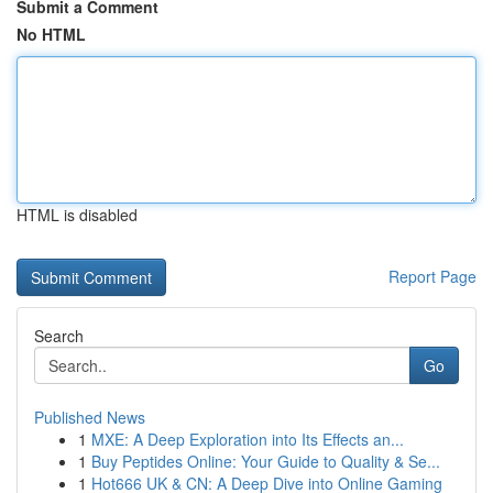
Submit a Comment
No HTML
HTML is disabled
Report Page
Search
Go
Published News
1
MXE: A Deep Exploration into Its Effects an...
1
Buy Peptides Online: Your Guide to Quality & Se...
1
Hot666 UK & CN: A Deep Dive into Online Gaming