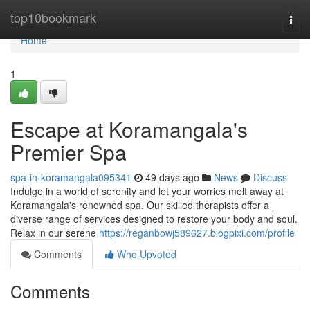
Home
top10bookmark
Togg
navi
Home
1
Escape at Koramangala's
Premier Spa
spa-in-koramangala095341
49 days ago
News
Discuss
Indulge in a world of serenity and let your worries melt away at
Koramangala's renowned spa. Our skilled therapists offer a
diverse range of services designed to restore your body and soul.
Relax in our serene
https://reganbowj589627.blogpixi.com/profile
Comments
Who Upvoted
Comments