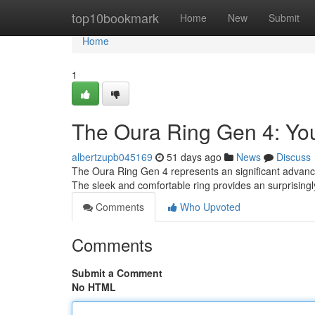
Home
top10bookmark
Home
New
Submit
Home
1
The Oura Ring Gen 4: Y
albertzupb045169
51 days ago
News
Discuss
The Oura Ring Gen 4 represents an significant advance
The sleek and comfortable ring provides an surprisingl
Comments
Who Upvoted
Comments
Submit a Comment
No HTML