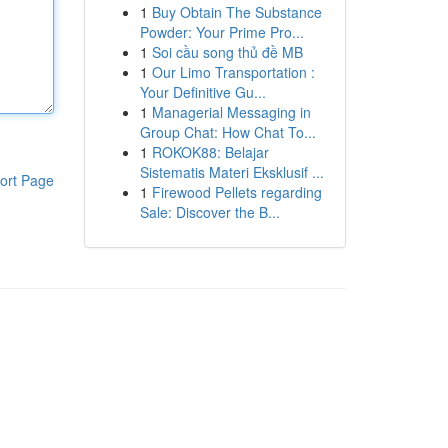
1
Buy Obtain The Substance
Powder: Your Prime Pro...
1
Soi cầu song thủ đề MB
1
Our Limo Transportation :
Your Definitive Gu...
1
Managerial Messaging in
Group Chat: How Chat To...
1
ROKOK88: Belajar
Sistematis Materi Eksklusif ...
ort Page
1
Firewood Pellets regarding
Sale: Discover the B...