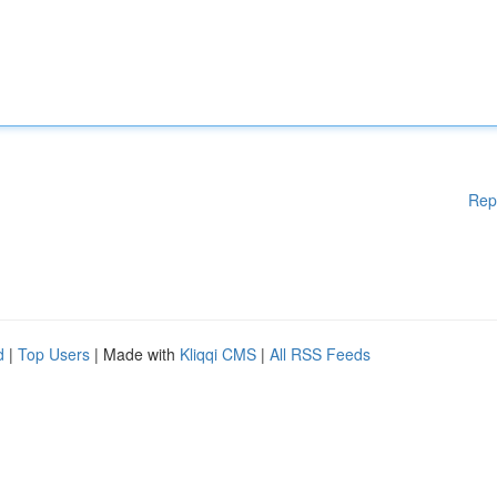
Rep
d
|
Top Users
| Made with
Kliqqi CMS
|
All RSS Feeds