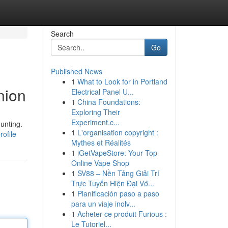
Search
Go
Published News
1
What to Look for in Portland
nion
Electrical Panel U...
1
China Foundations:
Exploring Their
Experiment.c...
unting.
1
L'organisation copyright :
ofile
Mythes et Réalités
1
iGetVapeStore: Your Top
Online Vape Shop
1
SV88 – Nền Tảng Giải Trí
Trực Tuyến Hiện Đại Vớ...
1
Planificación paso a paso
para un viaje inolv...
1
Acheter ce produit Furious :
Le Tutoriel...