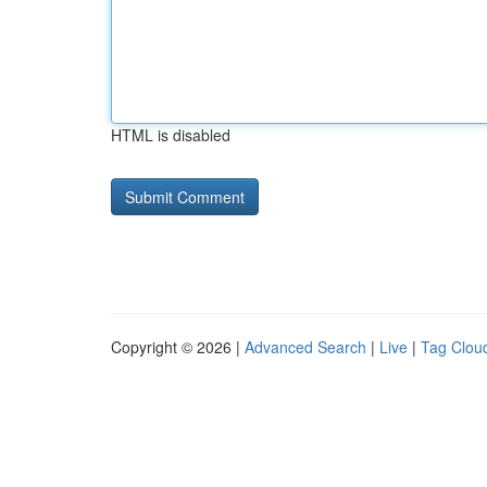
HTML is disabled
Copyright © 2026 |
Advanced Search
|
Live
|
Tag Clou