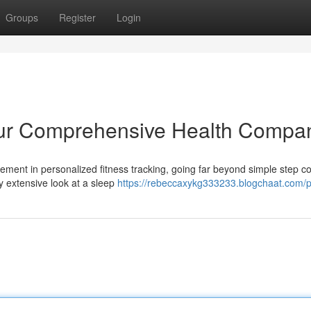
Groups
Register
Login
our Comprehensive Health Compa
ment in personalized fitness tracking, going far beyond simple step co
y extensive look at a sleep
https://rebeccaxykg333233.blogchaat.com/pr