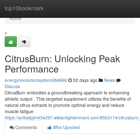
Home
top10bookmark
Home
1
CitrusBurn: Unlocking Peak
Performance
energyrevolutionsystem084666
52 days ago
News
Discuss
CitrusBurn embodies a groundbreaking approach to enhancing
athletic output . This targeted supplement utilizes the benefits of
natural citrus extracts to promote optimal energy and reduce
muscle fatigue .
https://anitadpjm434297.wikienlightenment.com/8563174/citrusbur
Comments
Who Upvoted