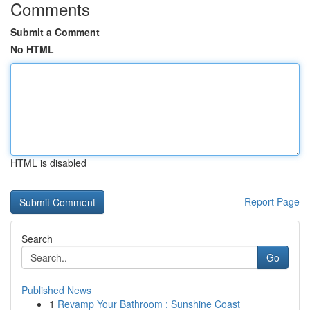
Comments
Submit a Comment
No HTML
HTML is disabled
Report Page
Search
Go
Published News
1
Revamp Your Bathroom : Sunshine Coast