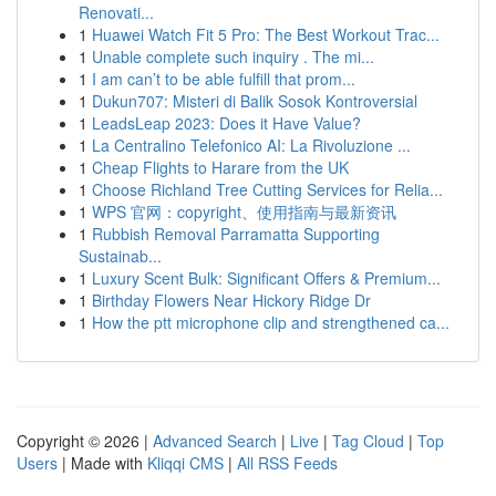
Renovati...
1
Huawei Watch Fit 5 Pro: The Best Workout Trac...
1
Unable complete such inquiry . The mi...
1
I am can’t to be able fulfill that prom...
1
Dukun707: Misteri di Balik Sosok Kontroversial
1
LeadsLeap 2023: Does it Have Value?
1
La Centralino Telefonico AI: La Rivoluzione ...
1
Cheap Flights to Harare from the UK
1
Choose Richland Tree Cutting Services for Relia...
1
WPS 官网：copyright、使用指南与最新资讯
1
Rubbish Removal Parramatta Supporting
Sustainab...
1
Luxury Scent Bulk: Significant Offers & Premium...
1
Birthday Flowers Near Hickory Ridge Dr
1
How the ptt microphone clip and strengthened ca...
Copyright © 2026 |
Advanced Search
|
Live
|
Tag Cloud
|
Top
Users
| Made with
Kliqqi CMS
|
All RSS Feeds