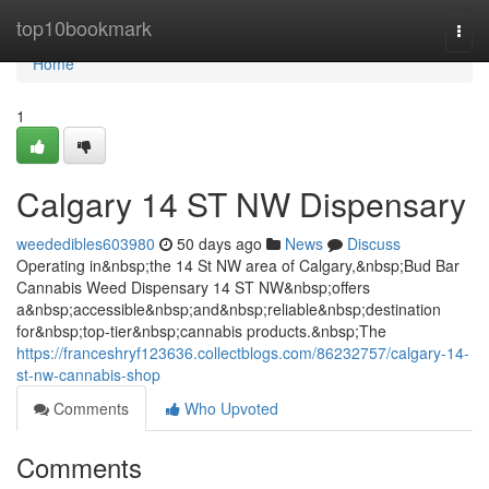
Home
top10bookmark
Togg
navi
Home
1
Calgary 14 ST NW Dispensary
weededibles603980
50 days ago
News
Discuss
Operating in&nbsp;the 14 St NW area of Calgary,&nbsp;Bud Bar
Cannabis Weed Dispensary 14 ST NW&nbsp;offers
a&nbsp;accessible&nbsp;and&nbsp;reliable&nbsp;destination
for&nbsp;top-tier&nbsp;cannabis products.&nbsp;The
https://franceshryf123636.collectblogs.com/86232757/calgary-14-
st-nw-cannabis-shop
Comments
Who Upvoted
Comments