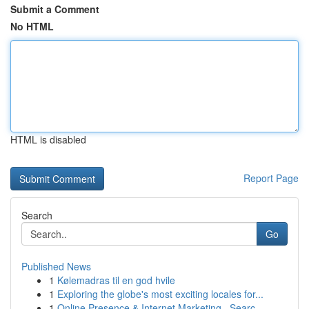
Submit a Comment
No HTML
HTML is disabled
Report Page
Search
Go
Published News
1
Kølemadras til en god hvile
1
Exploring the globe's most exciting locales for...
1
Online Presence & Internet Marketing , Searc...