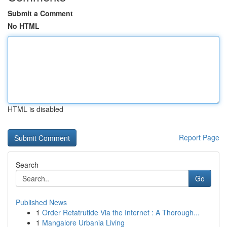
Submit a Comment
No HTML
HTML is disabled
Report Page
Search
Go
Published News
1
Order Retatrutide Via the Internet : A Thorough...
1
Mangalore Urbania Living