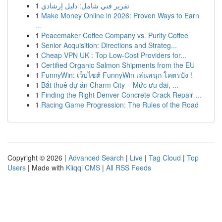
1
تقرير فني شامل: دليل إرشادي
1
Make Money Online in 2026: Proven Ways to Earn
...
1
Peacemaker Coffee Company vs. Purity Coffee
1
Senior Acquisition: Directions and Strateg...
1
Cheap VPN UK : Top Low-Cost Providers for...
1
Certified Organic Salmon Shipments from the EU
1
FunnyWin: เว็บไซต์ FunnyWin เล่นสนุก โคตรปัง !
1
Bắt thuê dự án Charm City – Mức ưu đãi, ...
1
Finding the Right Denver Concrete Crack Repair ...
1
Racing Game Progression: The Rules of the Road
Copyright © 2026 |
Advanced Search
|
Live
|
Tag Cloud
|
Top
Users
| Made with
Kliqqi CMS
|
All RSS Feeds