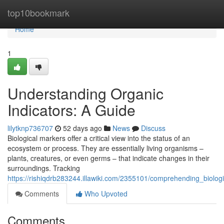
Home
top10bookmark
Home
1
Understanding Organic
Indicators: A Guide
lilytknp736707
52 days ago
News
Discuss
Biological markers offer a critical view into the status of an
ecosystem or process. They are essentially living organisms –
plants, creatures, or even germs – that indicate changes in their
surroundings. Tracking
https://rishiqdrb283244.illawiki.com/2355101/comprehending_biolog
Comments
Who Upvoted
Comments