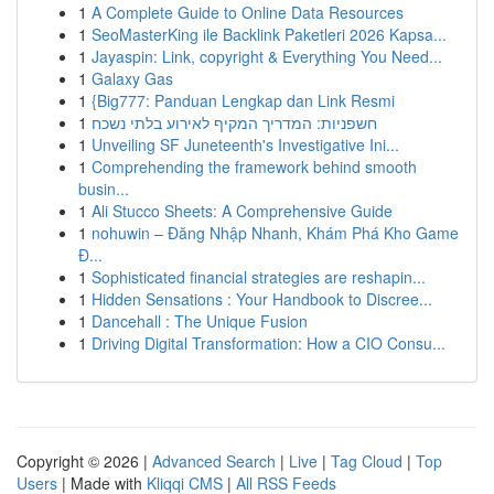
1
A Complete Guide to Online Data Resources
1
SeoMasterKing ile Backlink Paketleri 2026 Kapsa...
1
Jayaspin: Link, copyright & Everything You Need...
1
Galaxy Gas
1
{Big777: Panduan Lengkap dan Link Resmi
1
חשפניות: המדריך המקיף לאירוע בלתי נשכח
1
Unveiling SF Juneteenth's Investigative Ini...
1
Comprehending the framework behind smooth
busin...
1
Ali Stucco Sheets: A Comprehensive Guide
1
nohuwin – Đăng Nhập Nhanh, Khám Phá Kho Game
Đ...
1
Sophisticated financial strategies are reshapin...
1
Hidden Sensations : Your Handbook to Discree...
1
Dancehall : The Unique Fusion
1
Driving Digital Transformation: How a CIO Consu...
Copyright © 2026 |
Advanced Search
|
Live
|
Tag Cloud
|
Top
Users
| Made with
Kliqqi CMS
|
All RSS Feeds