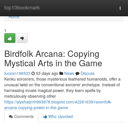
Home
top10bookmark
Togg
navi
Home
1
Birdfolk Arcana: Copying
Mystical Arts in the Game
lucxixn196523
53 days ago
News
Discuss
Kenku sorcerers, those mysterious feathered humanoids, offer a
unusual twist on the conventional sorcerer archetype. Instead of
harnessing innate magical power, they learn spells by
meticulously observing other
https://alyshaqrnh993878.blogvivi.com/42261639/ravenfolk-
arcana-copying-power-in-the-game
Comments
Who Upvoted