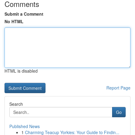
Comments
Submit a Comment
No HTML
HTML is disabled
Report Page
Search
Go
Published News
1
Charming Teacup Yorkies: Your Guide to Findin...