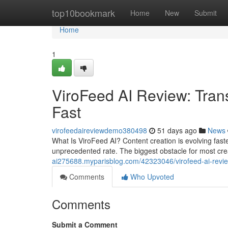
Home
top10bookmark
Home
New
Submit
Home
1
ViroFeed AI Review: Tran
Fast
virofeedaireviewdemo380498
51 days ago
News
What Is ViroFeed AI? Content creation is evolving fas
unprecedented rate. The biggest obstacle for most cre
ai275688.myparisblog.com/42323046/virofeed-ai-revie
Comments
Who Upvoted
Comments
Submit a Comment