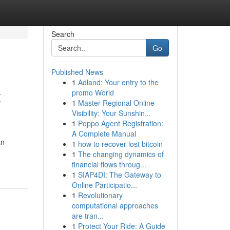
Search
Go
Published News
1
Adland: Your entry to the
t
promo World
1
Master Regional Online
Visibility: Your Sunshin...
1
Poppo Agent Registration:
A Complete Manual
an
1
how to recover lost bitcoin
1
The changing dynamics of
financial flows throug...
1
SIAP4DI: The Gateway to
Online Participatio...
1
Revolutionary
computational approaches
are tran...
1
Protect Your Ride: A Guide