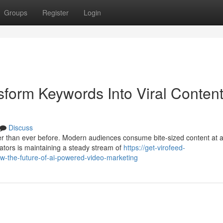
Groups
Register
Login
sform Keywords Into Viral Conten
Discuss
ter than ever before. Modern audiences consume bite-sized content at 
ators is maintaining a steady stream of
https://get-virofeed-
w-the-future-of-ai-powered-video-marketing