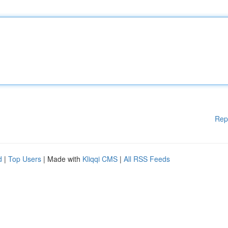
Rep
d
|
Top Users
| Made with
Kliqqi CMS
|
All RSS Feeds