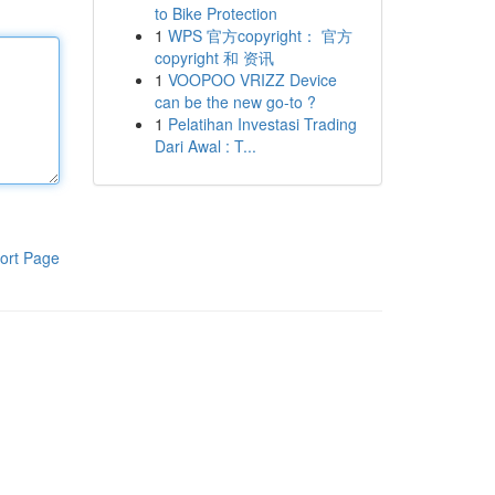
to Bike Protection
1
WPS 官方copyright： 官方
copyright 和 资讯
1
VOOPOO VRIZZ Device
can be the new go-to ?
1
Pelatihan Investasi Trading
Dari Awal : T...
ort Page