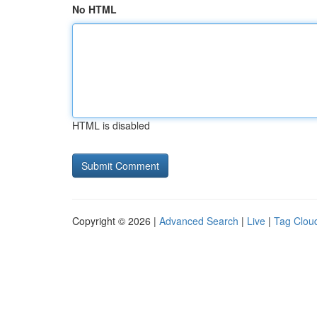
No HTML
HTML is disabled
Copyright © 2026 |
Advanced Search
|
Live
|
Tag Clou