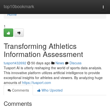
Home
top10bookmark
Togg
navi
Home
1
Transforming Athletics
Information Assessment
tusport432692
50 days ago
News
Discuss
Tusport AI is utterly reshaping the world of sports data analysis.
This innovative platform utilizes artificial intelligence to provide
exceptional insights for athletes and viewers. By analyzing huge
amounts of
https://tusport.com
Comments
Who Upvoted
Comments