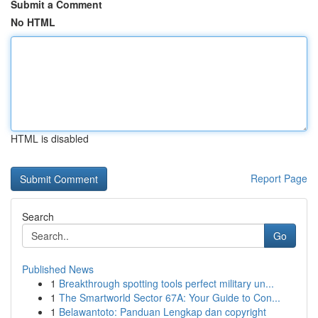
Submit a Comment
No HTML
HTML is disabled
Report Page
Search
Go
Published News
1
Breakthrough spotting tools perfect military un...
1
The Smartworld Sector 67A: Your Guide to Con...
1
Belawantoto: Panduan Lengkap dan copyright