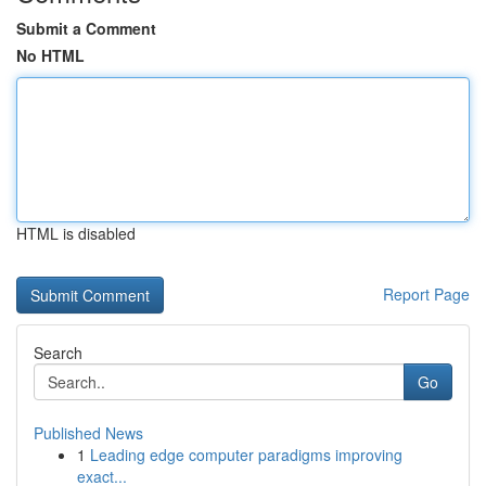
Submit a Comment
No HTML
HTML is disabled
Report Page
Search
Go
Published News
1
Leading edge computer paradigms improving
exact...