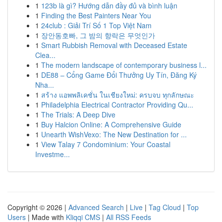
1
123b là gì? Hướng dẫn đầy đủ và bình luận
1
Finding the Best Painters Near You
1
24club : Giải Trí Số 1 Top Việt Nam
1
장안동호빠, 그 밤의 향락은 무엇인가
1
Smart Rubbish Removal with Deceased Estate
Clea...
1
The modern landscape of contemporary business l...
1
DE88 – Cổng Game Đổi Thưởng Uy Tín, Đăng Ký
Nha...
1
สร้าง แอพพลิเคชั่น ในเชียงใหม่: ครบจบ ทุกลักษณะ
1
Philadelphia Electrical Contractor Providing Qu...
1
The Trials: A Deep Dive
1
Buy Halcion Online: A Comprehensive Guide
1
Unearth WishVexo: The New Destination for ...
1
View Talay 7 Condominium: Your Coastal
Investme...
Copyright © 2026 |
Advanced Search
|
Live
|
Tag Cloud
|
Top
Users
| Made with
Kliqqi CMS
|
All RSS Feeds