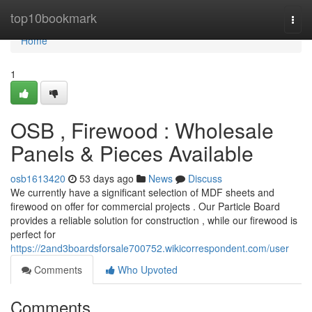
Home
top10bookmark
Togg
navi
Home
1
OSB , Firewood : Wholesale
Panels & Pieces Available
osb1613420
53 days ago
News
Discuss
We currently have a significant selection of MDF sheets and
firewood on offer for commercial projects . Our Particle Board
provides a reliable solution for construction , while our firewood is
perfect for
https://2and3boardsforsale700752.wikicorrespondent.com/user
Comments
Who Upvoted
Comments