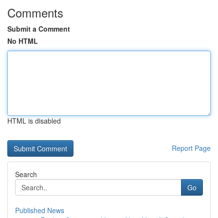
Comments
Submit a Comment
No HTML
HTML is disabled
Report Page
Search
Go
Published News