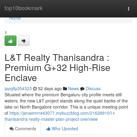
Home
top10bookmark
Togg
navi
Home
1
L&T Realty Thanisandra :
Premium G+32 High-Rise
Enclave
jayqifp254323
52 days ago
News
Discuss
Situated where the premium Bengaluru city profile meets still
waters, the new L&T project stands along the quiet banks of the
lake on North Bangalore corridor. This is a unique meeting point
of
https://janaemrr443077.mybuzzblog.com/21628910/l-t-
thanisandra-realty-master-plan-project-overview
Comments
Who Upvoted