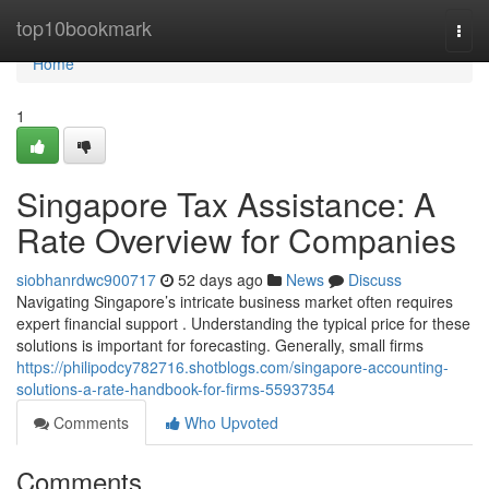
Home
top10bookmark
Togg
navi
Home
1
Singapore Tax Assistance: A
Rate Overview for Companies
siobhanrdwc900717
52 days ago
News
Discuss
Navigating Singapore’s intricate business market often requires
expert financial support . Understanding the typical price for these
solutions is important for forecasting. Generally, small firms
https://philipodcy782716.shotblogs.com/singapore-accounting-
solutions-a-rate-handbook-for-firms-55937354
Comments
Who Upvoted
Comments