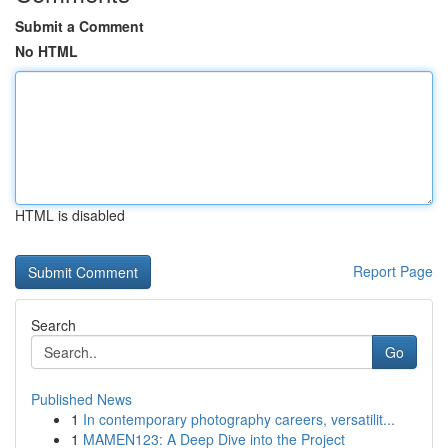
Submit a Comment
No HTML
HTML is disabled
Report Page
Search
Go
Published News
1
In contemporary photography careers, versatilit...
1
MAMEN123: A Deep Dive into the Project