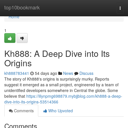
Home
top10bookmark
Togg
navi
Home
1
Kh888: A Deep Dive into Its
Origins
kh888783441
54 days ago
News
Discuss
The story of Kh888's origins is surprisingly murky. Reports
suggest it emerged as a small project, engineered by a team of
unidentified developers somewhere in Central the globe. Some
believe that
https://lilynpmg698879.mybjjblog.com/kh888-a-deep-
dive-into-its-origins-53514366
Comments
Who Upvoted
Comments