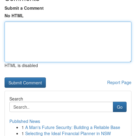
Submit a Comment
No HTML
HTML is disabled
Report Page
Search
Go
Published News
1
A Man's Future Security: Building a Reliable Base
1
Selecting the Ideal Financial Planner in NSW