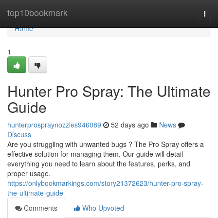
Home
top10bookmark
Togg
navi
Home
1
Hunter Pro Spray: The Ultimate
Guide
hunterprospraynozzles946089
52 days ago
News
Discuss
Are you struggling with unwanted bugs ? The Pro Spray offers a
effective solution for managing them. Our guide will detail
everything you need to learn about the features, perks, and
proper usage.
https://onlybookmarkings.com/story21372623/hunter-pro-spray-
the-ultimate-guide
Comments
Who Upvoted