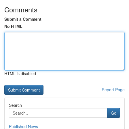
Comments
Submit a Comment
No HTML
HTML is disabled
Report Page
Search
Go
Published News