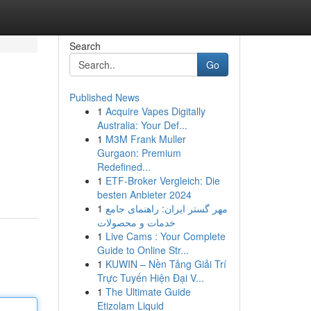
Search
Go
Published News
1
Acquire Vapes Digitally
Australia: Your Def...
1
M3M Frank Muller
Gurgaon: Premium
Redefined...
1
ETF-Broker Vergleich: Die
besten Anbieter 2024
1
مهر گستر ایران: راهنمای جامع
خدمات و محصولات
1
Live Cams : Your Complete
Guide to Online Str...
1
KUWIN – Nền Tảng Giải Trí
Trực Tuyến Hiện Đại V...
1
The Ultimate Guide
Etizolam Liquid