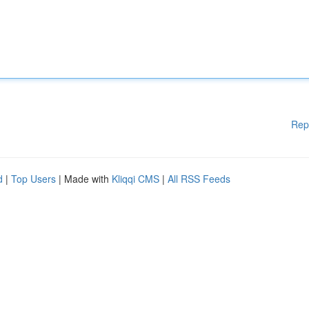
Rep
d
|
Top Users
| Made with
Kliqqi CMS
|
All RSS Feeds