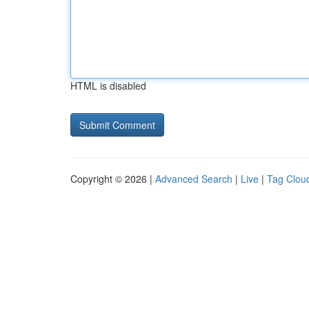
HTML is disabled
Copyright © 2026 |
Advanced Search
|
Live
|
Tag Clou