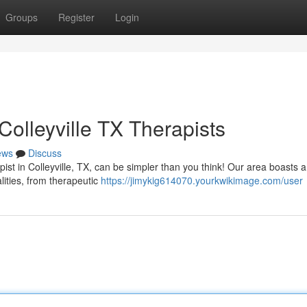
Groups
Register
Login
olleyville TX Therapists
ews
Discuss
ist in Colleyville, TX, can be simpler than you think! Our area boasts a
alities, from therapeutic
https://jimykig614070.yourkwikimage.com/user