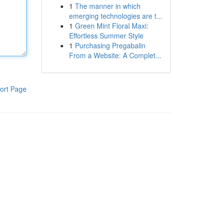
1
The manner in which
emerging technologies are t...
1
Green Mint Floral Maxi:
Effortless Summer Style
1
Purchasing Pregabalin
From a Website: A Complet...
ort Page