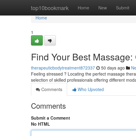
Home
top10bookmark
Home
New
Submit
Home
1
Find Your Best Massage: C
therapeuticbodytreatment872337
50 days ago
N
Feeling stressed ? Locating the perfect massage therap
selection of skilled professionals offering different mod
Comments
Who Upvoted
Comments
Submit a Comment
No HTML