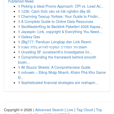
Published News
1
Picking a Ideal Promo Approach: CPI vs. Lead Ac...
1
123b: Cách thức vào và trải nghiệm đầy đủ
1
Charming Teacup Yorkies: Your Guide to Findin...
1
A Complete Guide to Online Data Resources
1
SeoMasterKing ile Backlink Paketleri 2026 Kapsa...
1
Jayaspin: Link, copyright & Everything You Need...
1
Galaxy Gas
1
{Big777: Panduan Lengkap dan Link Resmi
1
חשפניות: המדריך המקיף לאירוע בלתי נשכח
1
Unveiling SF Juneteenth's Investigative Ini...
1
Comprehending the framework behind smooth
busin...
1
Ali Stucco Sheets: A Comprehensive Guide
1
nohuwin – Đăng Nhập Nhanh, Khám Phá Kho Game
Đ...
1
Sophisticated financial strategies are reshapin...
Copyright © 2026 |
Advanced Search
|
Live
|
Tag Cloud
|
Top