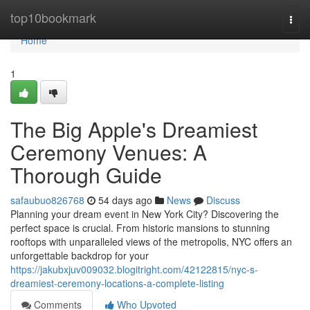
Home
top10bookmark
Togg
navi
Home
1
The Big Apple's Dreamiest
Ceremony Venues: A
Thorough Guide
safaubuo826768
54 days ago
News
Discuss
Planning your dream event in New York City? Discovering the
perfect space is crucial. From historic mansions to stunning
rooftops with unparalleled views of the metropolis, NYC offers an
unforgettable backdrop for your
https://jakubxjuv009032.blogitright.com/42122815/nyc-s-
dreamiest-ceremony-locations-a-complete-listing
Comments
Who Upvoted