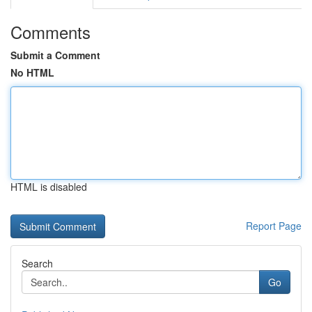
Comments
Submit a Comment
No HTML
HTML is disabled
Report Page
Search
Go