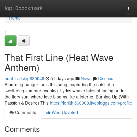
Home
top10bookmark
Togg
navi
Home
1
That First Line (Heat Wave
Anthem)
heat-is-rising880549
51 days ago
News
Discuss
A burning hunger fuels this song, capturing the spirit of a
sweltering summer evening. Lyrics weave tales of fading under
the fiery sun, where love blooms like a inferno. Burning Up (With
Passion & Desire) This
https://lorilthl560908.livebloggs.com/profile
Comments
Who Upvoted
Comments