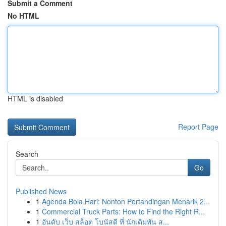
Submit a Comment
No HTML
HTML is disabled
Report Page
Search
Go
Published News
1
Agenda Bola Hari: Nonton Pertandingan Menarik 2...
1
Commercial Truck Parts: How to Find the Right R...
1
อันดับ เว็บ สล็อต โบนัสดี ที่ นักเดิมพัน ส...