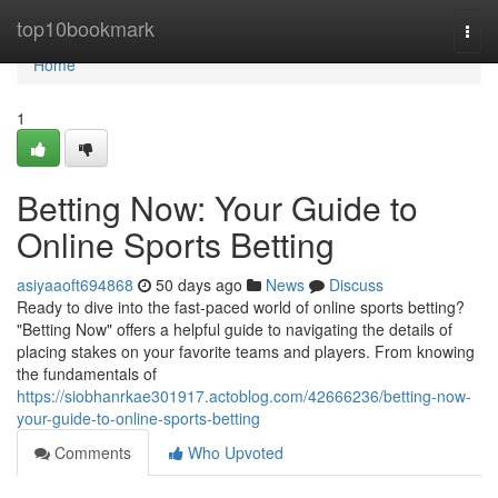
Home
top10bookmark
Togg
navi
Home
1
Betting Now: Your Guide to
Online Sports Betting
asiyaaoft694868
50 days ago
News
Discuss
Ready to dive into the fast-paced world of online sports betting?
"Betting Now" offers a helpful guide to navigating the details of
placing stakes on your favorite teams and players. From knowing
the fundamentals of
https://siobhanrkae301917.actoblog.com/42666236/betting-now-
your-guide-to-online-sports-betting
Comments
Who Upvoted