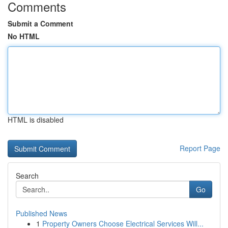
Comments
Submit a Comment
No HTML
HTML is disabled
Report Page
Search
Go
Published News
1
Property Owners Choose Electrical Services Will...