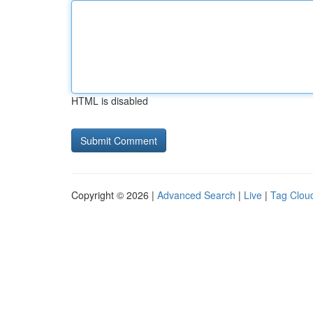
HTML is disabled
Copyright © 2026 |
Advanced Search
|
Live
|
Tag Clou