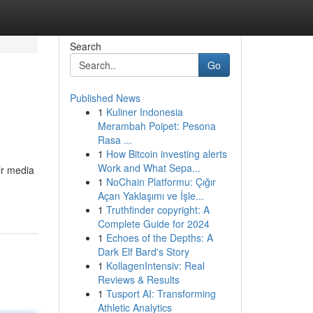
Search
Go
Published News
1
Kuliner Indonesia
Merambah Poipet: Pesona
Rasa ...
1
How Bitcoin investing alerts
Work and What Sepa...
ir media
1
NoChain Platformu: Çığır
Açan Yaklaşımı ve İşle...
1
Truthfinder copyright: A
Complete Guide for 2024
1
Echoes of the Depths: A
Dark Elf Bard's Story
1
KollagenIntensiv: Real
Reviews & Results
1
Tusport AI: Transforming
Athletic Analytics