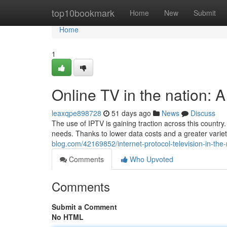
Home
top10bookmark
Home
New
Submit
Home
1
Online TV in the nation:
leaxqpe898728
51 days ago
News
Discuss
The use of IPTV is gaining traction across this count
needs. Thanks to lower data costs and a greater variety
blog.com/42169852/internet-protocol-television-in-the
Comments
Who Upvoted
Comments
Submit a Comment
No HTML