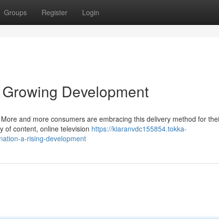
Groups
Register
Login
 A Growing Development
ry. More and more consumers are embracing this delivery method for the
 of content, online television
https://kiaranvdc155854.tokka-
-nation-a-rising-development