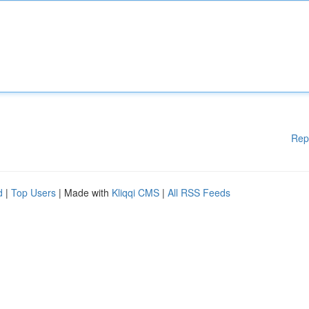
Rep
d
|
Top Users
| Made with
Kliqqi CMS
|
All RSS Feeds