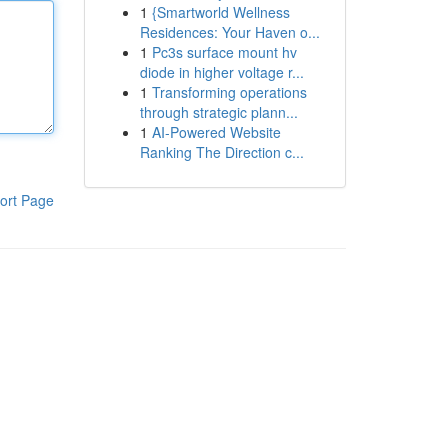
1
{Smartworld Wellness
Residences: Your Haven o...
1
Pc3s surface mount hv
diode in higher voltage r...
1
Transforming operations
through strategic plann...
1
AI-Powered Website
Ranking The Direction c...
ort Page