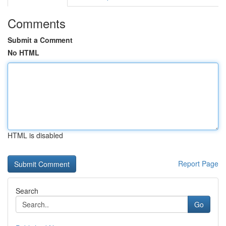
Comments
Submit a Comment
No HTML
HTML is disabled
Report Page
Search
Go