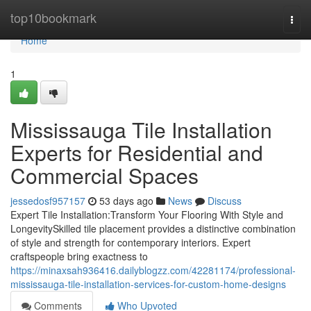
Home
top10bookmark
Togg
navi
Home
1
Mississauga Tile Installation
Experts for Residential and
Commercial Spaces
jessedosf957157
53 days ago
News
Discuss
Expert Tile Installation:Transform Your Flooring With Style and
LongevitySkilled tile placement provides a distinctive combination
of style and strength for contemporary interiors. Expert
craftspeople bring exactness to
https://minaxsah936416.dailyblogzz.com/42281174/professional-
mississauga-tile-installation-services-for-custom-home-designs
Comments
Who Upvoted