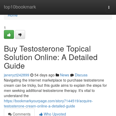
Home
top10bookmark
Togg
navi
Home
1
Buy Testosterone Topical
Solution Online: A Detailed
Guide
janeryzt242899
54 days ago
News
Discuss
Navigating the internet marketplace to purchase testosterone
cream can be tricky, but this guide aims to explain the steps for
men seeking additional testosterone therapy. It's vital to
understand the
https://bookmarkyourpage.com/story7144519/acquire-
testosterone-cream-online-a-detailed-guide
Comments
Who Upvoted