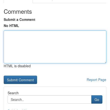
Comments
Submit a Comment
No HTML
HTML is disabled
Report Page
Search
Go