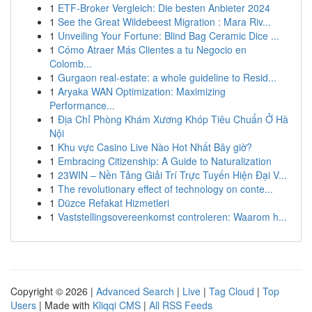
1
ETF-Broker Vergleich: Die besten Anbieter 2024
1
See the Great Wildebeest Migration : Mara Riv...
1
Unveiling Your Fortune: Blind Bag Ceramic Dice ...
1
Cómo Atraer Más Clientes a tu Negocio en
Colomb...
1
Gurgaon real-estate: a whole guideline to Resid...
1
Aryaka WAN Optimization: Maximizing
Performance...
1
Địa Chỉ Phòng Khám Xương Khóp Tiêu Chuẩn Ở Hà
Nội
1
Khu vực Casino Live Nào Hot Nhất Bây giờ?
1
Embracing Citizenship: A Guide to Naturalization
1
23WIN – Nền Tảng Giải Trí Trực Tuyến Hiện Đại V...
1
The revolutionary effect of technology on conte...
1
Düzce Refakat Hizmetleri
1
Vaststellingsovereenkomst controleren: Waarom h...
Copyright © 2026 |
Advanced Search
|
Live
|
Tag Cloud
|
Top
Users
| Made with
Kliqqi CMS
|
All RSS Feeds