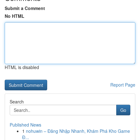
Submit a Comment
No HTML
HTML is disabled
Report Page
Search
Go
Published News
1
nohuwin – Đăng Nhập Nhanh, Khám Phá Kho Game
Đ...