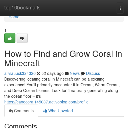
Home
top10bookmark
Togg
navi
Home
1
How to Find and Grow Coral in
Minecraft
aliviauuck324320
52 days ago
News
Discuss
Discovering locating coral in Minecraft can be a exciting
experience! You'll primarily encounter it in Ocean, Warm Ocean,
and Deep Ocean biomes. Look for it naturally generating along
the ocean floor – it's
https://canecoral145637.activoblog.com/profile
Comments
Who Upvoted
Comments