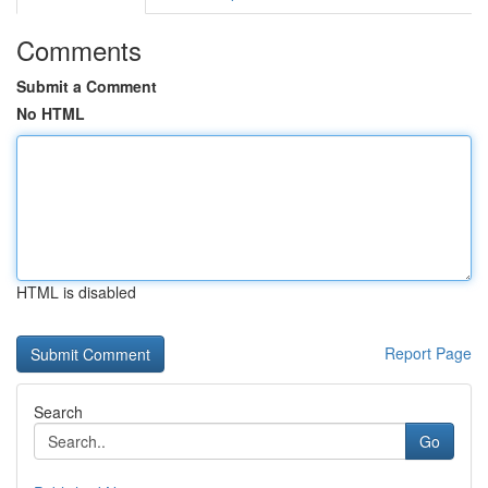
Comments
Submit a Comment
No HTML
HTML is disabled
Report Page
Search
Go