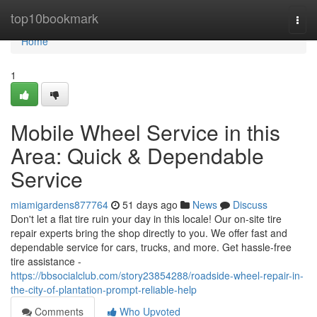
Home
top10bookmark
Togg
navi
Home
1
Mobile Wheel Service in this
Area: Quick & Dependable
Service
miamigardens877764
51 days ago
News
Discuss
Don't let a flat tire ruin your day in this locale! Our on-site tire
repair experts bring the shop directly to you. We offer fast and
dependable service for cars, trucks, and more. Get hassle-free
tire assistance -
https://bbsocialclub.com/story23854288/roadside-wheel-repair-in-
the-city-of-plantation-prompt-reliable-help
Comments
Who Upvoted