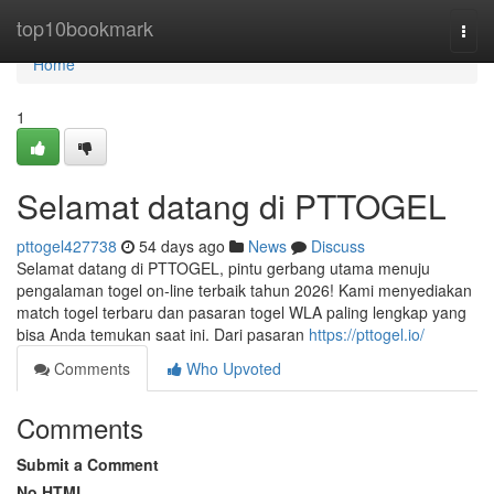
Home
top10bookmark
Togg
navi
Home
1
Selamat datang di PTTOGEL
pttogel427738
54 days ago
News
Discuss
Selamat datang di PTTOGEL, pintu gerbang utama menuju
pengalaman togel on-line terbaik tahun 2026! Kami menyediakan
match togel terbaru dan pasaran togel WLA paling lengkap yang
bisa Anda temukan saat ini. Dari pasaran
https://pttogel.io/
Comments
Who Upvoted
Comments
Submit a Comment
No HTML