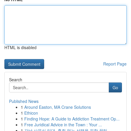
HTML is disabled
Report Page
Search
Go
Published News
1
Around Easton, MA Crane Solutions
1
Ethicon
1
Finding Hope: A Guide to Addiction Treatment Op...
1
Free Juridical Advice in the Town : Your ...
1
강남 사무실 임대, 후회 없는 선택을 위한 꿀팁