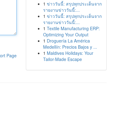
1
ข่าววันนี้: สรุปทุกประเด็นจาก
รายงานข่าววันนี้:...
1
ข่าววันนี้: สรุปทุกประเด็นจาก
รายงานข่าววันนี้:...
1
Textile Manufacturing ERP:
Optimizing Your Output
1
Droguería La América
Medellín: Precios Bajos y ...
1
Maldives Holidays: Your
ort Page
Tailor-Made Escape