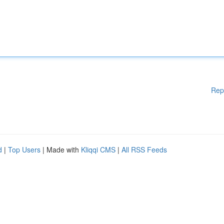
Rep
d
|
Top Users
| Made with
Kliqqi CMS
|
All RSS Feeds