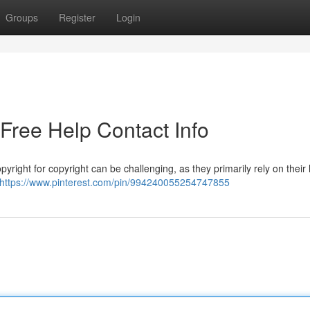
Groups
Register
Login
-Free Help Contact Info
yright for copyright can be challenging, as they primarily rely on their
https://www.pinterest.com/pin/994240055254747855