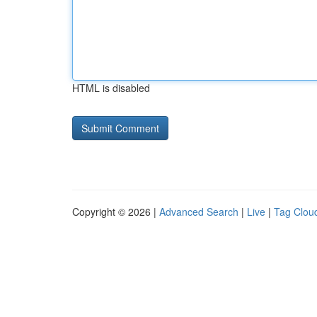
HTML is disabled
Copyright © 2026 |
Advanced Search
|
Live
|
Tag Clou