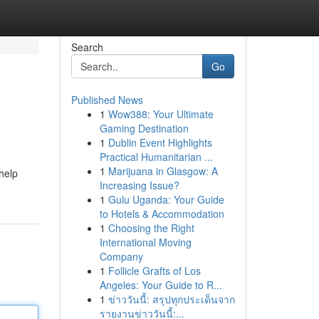
Search
Go
Published News
1
Wow388: Your Ultimate
Gaming Destination
1
Dublin Event Highlights
Practical Humanitarian ...
1
Marijuana in Glasgow: A
 help
Increasing Issue?
1
Gulu Uganda: Your Guide
to Hotels & Accommodation
1
Choosing the Right
International Moving
Company
1
Follicle Grafts of Los
Angeles: Your Guide to R...
1
ข่าววันนี้: สรุปทุกประเด็นจาก
รายงานข่าววันนี้:...