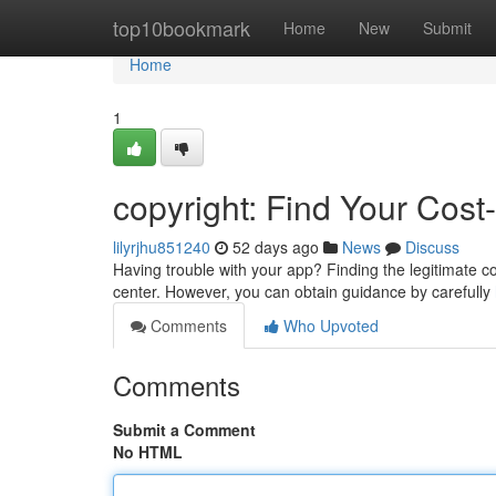
Home
top10bookmark
Home
New
Submit
Home
1
copyright: Find Your Cost
lilyrjhu851240
52 days ago
News
Discuss
Having trouble with your app? Finding the legitimate cop
center. However, you can obtain guidance by carefully
Comments
Who Upvoted
Comments
Submit a Comment
No HTML