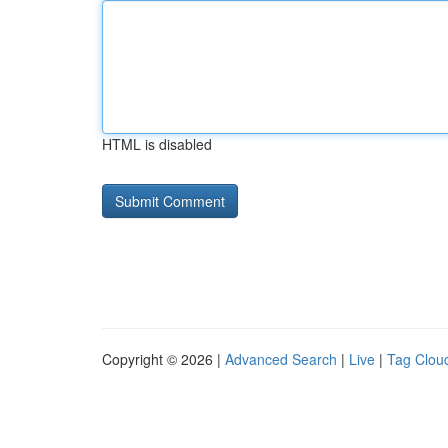
HTML is disabled
Copyright © 2026 |
Advanced Search
|
Live
|
Tag Clou