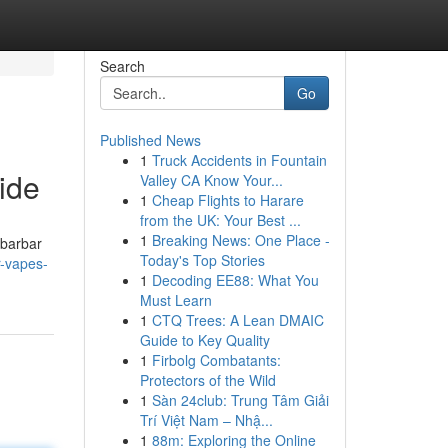
Search
Go
Published News
1
Truck Accidents in Fountain
ide
Valley CA Know Your...
1
Cheap Flights to Harare
from the UK: Your Best ...
1
Breaking News: One Place -
ibarbar
Today's Top Stories
r-vapes-
1
Decoding EE88: What You
Must Learn
1
CTQ Trees: A Lean DMAIC
Guide to Key Quality
1
Firbolg Combatants:
Protectors of the Wild
1
Sàn 24club: Trung Tâm Giải
Trí Việt Nam – Nhậ...
1
88m: Exploring the Online