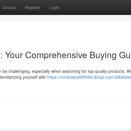
Groups
Register
Login
ia: Your Comprehensive Buying Gu
n be challenging, especially when searching for top-quality products. Al
familiarizing yourself with
https://monicaijrs995556.tblogz.com/alibarba