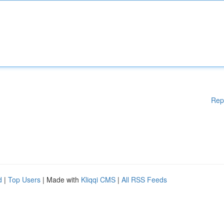
Rep
d
|
Top Users
| Made with
Kliqqi CMS
|
All RSS Feeds