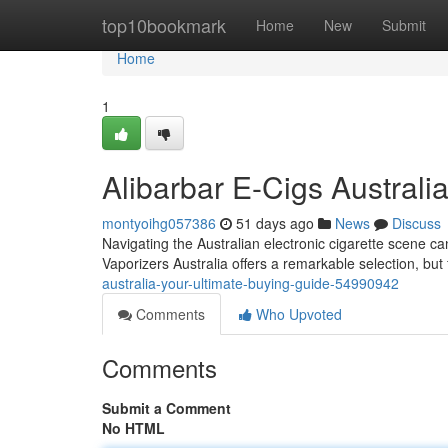
Home
top10bookmark
Home
New
Submit
Home
1
Alibarbar E-Cigs Austral
montyoihg057386
51 days ago
News
Discuss
Navigating the Australian electronic cigarette scene ca
Vaporizers Australia offers a remarkable selection, but 
australia-your-ultimate-buying-guide-54990942
Comments
Who Upvoted
Comments
Submit a Comment
No HTML