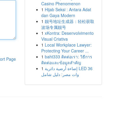
Casino Phenomenon
1
Hijab Seksi : Antara Adat
dan Gaya Modern
1
靓号地址生成器：轻松获取
波场专属靓号
1
xKontra: Desenvolvimento
Visual Criativa
1
Local Workplace Lawyer:
Protecting Your Career ...
1
baht333 ติดต่อเรา: วิธีการ
ort Page
ติดต่อและข้อมูลสำคัญ
1
إضاءة أرضية دائرية LED 36
وات مصر: دليل شامل