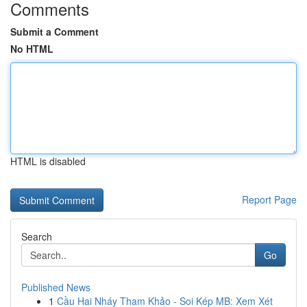
Comments
Submit a Comment
No HTML
HTML is disabled
Report Page
Search
Go
Published News
1
Cầu Hai Nháy Tham Khảo - Soi Kép MB: Xem Xét