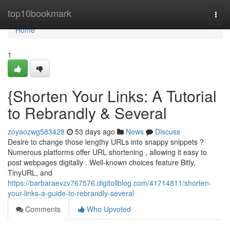
Home
top10bookmark
Togg
navi
Home
1
{Shorten Your Links: A Tutorial
to Rebrandly & Several
zoyaozwg583428
53 days ago
News
Discuss
Desire to change those lengthy URLs into snappy snippets ?
Numerous platforms offer URL shortening , allowing it easy to
post webpages digitally . Well-known choices feature Bitly,
TinyURL, and
https://barbaraevzv767576.digitollblog.com/41714811/shorten-
your-links-a-guide-to-rebrandly-several
Comments
Who Upvoted