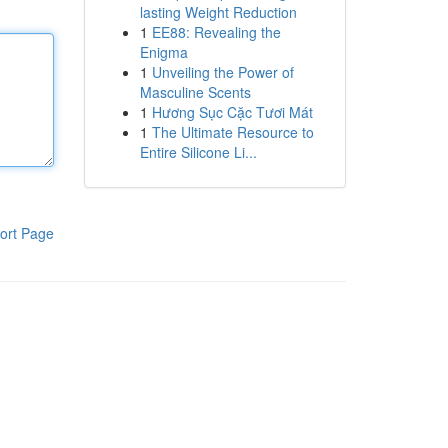
lasting Weight Reduction
1
EE88: Revealing the
Enigma
1
Unveiling the Power of
Masculine Scents
1
Hương Sục Cặc Tươi Mát
1
The Ultimate Resource to
Entire Silicone Li...
ort Page