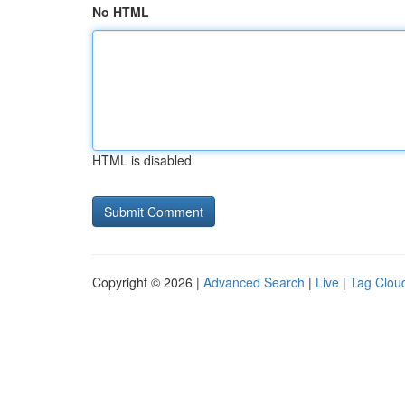
No HTML
HTML is disabled
Copyright © 2026 |
Advanced Search
|
Live
|
Tag Clou