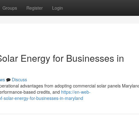
Groups
Register
Login
Solar Energy for Businesses in
ws
Discuss
 operational advantages from adopting commercial solar panels Marylan
, performance-based credits, and
https://en-web-
of-solar-energy-for-businesses-in-maryland