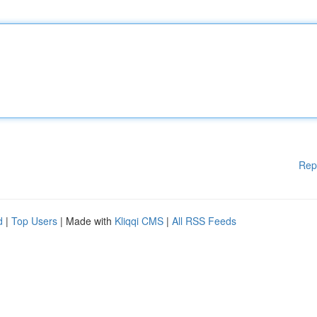
Rep
d
|
Top Users
| Made with
Kliqqi CMS
|
All RSS Feeds