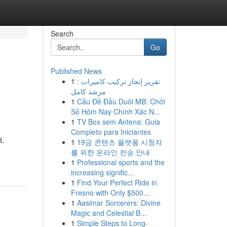
Search
Go
Published News
1
تقرير إنجاز تركيب كاميرات :
مرشد كامل
1
Cầu Đề Đầu Duôi MB: Chốt
Số Hôm Nay Chính Xác N...
1
TV Box sem Antena: Guia
Completo para Iniciantes
d,
1
19금 콘텐츠 플랫폼 시청자
를 위한 온라인 전송 안내
1
Professional sports and the
increasing signific...
1
Find Your Perfect Ride in
Fresno with Only $500...
1
Aasimar Sorcerers: Divine
Magic and Celestial B...
1
Simple Steps to Long-