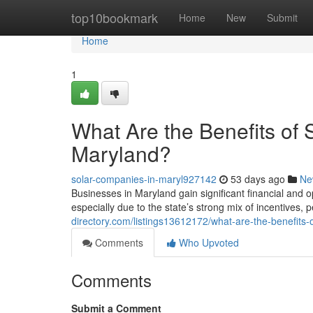
Home
top10bookmark
Home
New
Submit
Home
1
What Are the Benefits of 
Maryland?
solar-companies-in-maryl927142
53 days ago
Ne
Businesses in Maryland gain significant financial and
especially due to the state’s strong mix of incentives
directory.com/listings13612172/what-are-the-benefits-
Comments
Who Upvoted
Comments
Submit a Comment