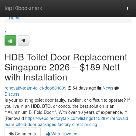
Home
top10bookmark
Togg
navi
Home
1
HDB Toilet Door Replacement
Singapore 2026 – $189 Nett
with Installation
renovaid-team-toilet-doo884609
54 days ago
News
Discuss
Is your existing toilet door faulty, swollen, or difficult to operate? If
you live in an HDB, BTO, or condo, the best solution is an
**Aluminium Bi-Fold Door**. With over 10 years of experience, **
[Renovaid
https://webdirectorytalk.com/listings1152691/renovaid-
team-bifold-door-packages-factory-direct-pricing
Comments
Who Upvoted