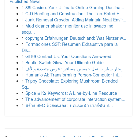
Published News
1
88i Casino: Your Ultimate Online Gaming Destina...
1
C-D Roofing and Construction: The Top-Rated H...
1
Junk Removal Croydon Aiding Maintain Neat Envir...
1
Mud cleaner shaker monitor use in swaco md
sequ...
1
copyright Erfahrungen Deutschland: Was Nutzer w...
1
Formaciones SST: Resumen Exhaustiva para la
Dis...
1
GT99 Contact Us: Your Questions Answered
1
Boutiq Switch Glow: Your Ultimate Guide
1
إيجار سيارات نقل خمسين مسافر : فرص متعددة والأف...
1
Humanio AI: Transforming Person-Computer Int...
1
Trippy Chocolate: Exploring Mushroom Blended
Sq...
1
Spice & K2 Keywords: A Line-by-Line Resource
1
The advancement of corporate interaction system...
1
สร้าง SEO ด้วยตนเอง : บทแนะนำ เวอร์ชั่น ป...