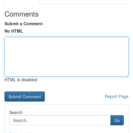
Comments
Submit a Comment
No HTML
HTML is disabled
Report Page
Search
Go