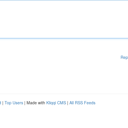
Rep
d
|
Top Users
| Made with
Kliqqi CMS
|
All RSS Feeds