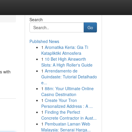
Search
Go
Published News
1
Aromatika Keria: Gia Ti
Katapliktiki Atmosfera
1
10 Bet High Ainsworth
Slots: A High Roller's Guide
1
Arrendamento de
s with
Guindaste: Tutorial Detalhado
e...
1
88m: Your Ultimate Online
Casino Destination
1
Create Your Tron
Personalized Address : A ...
1
Finding the Perfect
Concrete Contractor in Aust...
1
Pembuatan Laman Web
Malaysia: Senarai Harga...