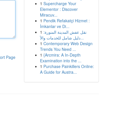
1
Supercharge Your
Elementor : Discover
Miracuv...
1
Pendik Refakatçi Hizmet :
İmkanlar ve Di...
1
نقل عفش المدينة المنورة:
دليل شامل للخدمات والأ...
1
Contemporary Web Design
Trends You Need ...
1
{Arcmira: A In-Depth
ort Page
Examination into the ...
1
Purchase Painkillers Online:
A Guide for Austra...