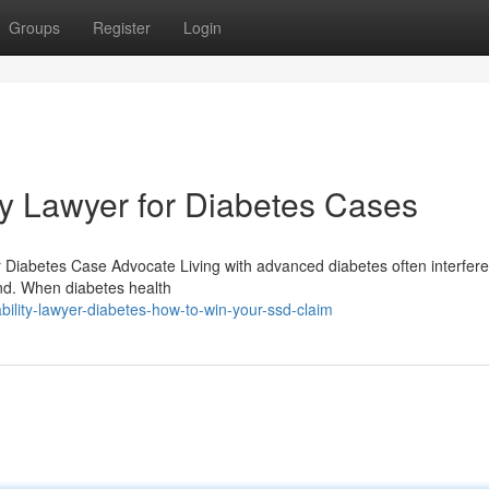
Groups
Register
Login
ity Lawyer for Diabetes Cases
er Diabetes Case Advocate Living with advanced diabetes often interfere
and. When diabetes health
ility-lawyer-diabetes-how-to-win-your-ssd-claim