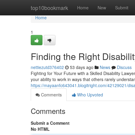
Home
top10bookmark
Home
New
Submit
Home
1
Finding the Right Disabil
nettiezutd376402
53 days ago
News
Discuss
Fighting for Your Future with a Skilled Disability Lawy
your ability to work in ways that others rarely underst
https://mayaanfc643041.blogitright.com/42129021/disab
Comments
Who Upvoted
Comments
Submit a Comment
No HTML