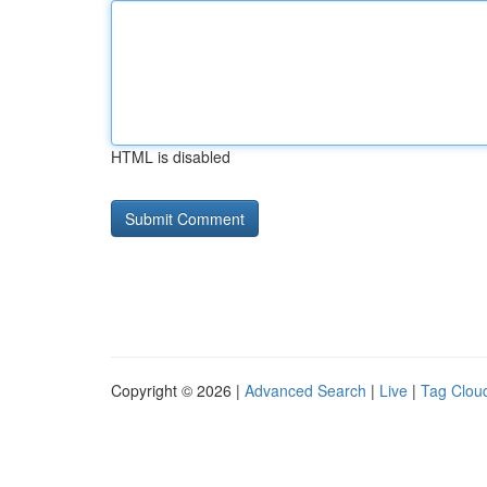
HTML is disabled
Copyright © 2026 |
Advanced Search
|
Live
|
Tag Clou