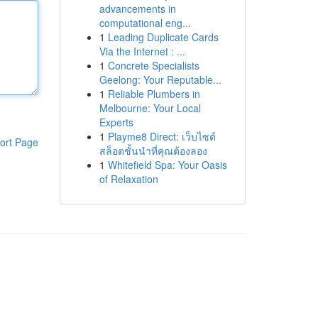
advancements in
computational eng...
1
Leading Duplicate Cards
Via the Internet : ...
1
Concrete Specialists
Geelong: Your Reputable...
1
Reliable Plumbers in
Melbourne: Your Local
Experts
1
Playme8 Direct: เว็บไซต์
ort Page
สล็อตชั้นนำที่คุณต้องลอง
1
Whitefield Spa: Your Oasis
of Relaxation