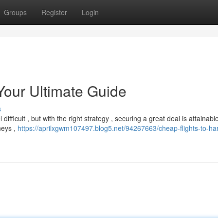
Groups
Register
Login
Your Ultimate Guide
s
ifficult , but with the right strategy , securing a great deal is attainabl
neys ,
https://aprilxgwm107497.blog5.net/94267663/cheap-flights-to-ha