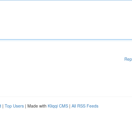
Rep
d
|
Top Users
| Made with
Kliqqi CMS
|
All RSS Feeds