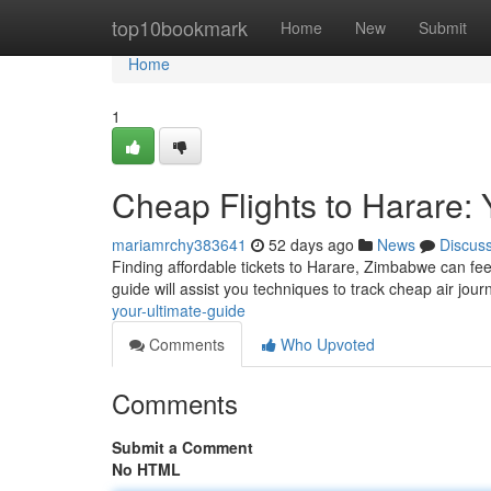
Home
top10bookmark
Home
New
Submit
Home
1
Cheap Flights to Harare: 
mariamrchy383641
52 days ago
News
Discus
Finding affordable tickets to Harare, Zimbabwe can feel d
guide will assist you techniques to track cheap air jour
your-ultimate-guide
Comments
Who Upvoted
Comments
Submit a Comment
No HTML