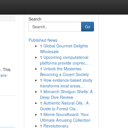
Search
Go
Published News
1
Global Gourmet Delights
Wholesale
1
Upcoming computational
platforms provide unprec...
1
Unlock the Mysteries:
e. This
Becoming a Covert Society
rare-
1
How evidence-based study
transforms local areas...
1
Monarch Shotgun Shells: A
Deep Dive Review
1
Authentic Natural Oils : A
Guide to Forest Cla...
1
Meme Soundboard: Your
Ultimate Amusing Collection
1
Revolutionary