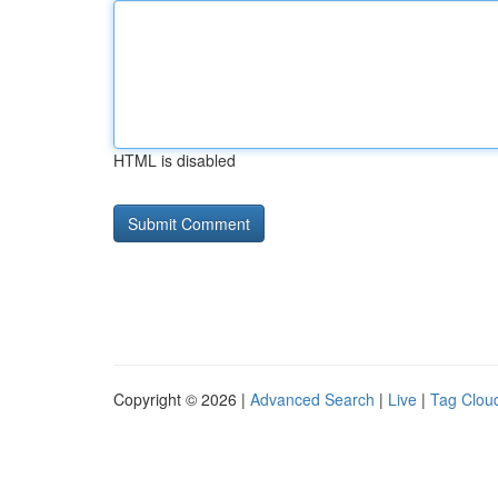
HTML is disabled
Copyright © 2026 |
Advanced Search
|
Live
|
Tag Clou