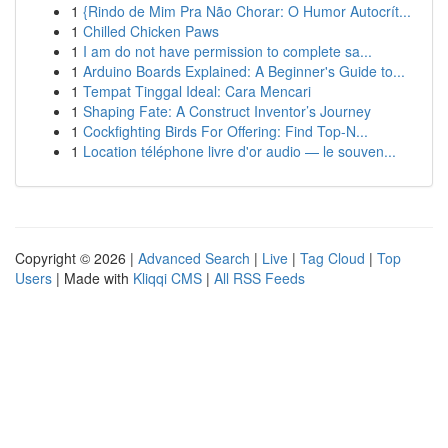
1
{Rindo de Mim Pra Não Chorar: O Humor Autocrít...
1
Chilled Chicken Paws
1
I am do not have permission to complete sa...
1
Arduino Boards Explained: A Beginner's Guide to...
1
Tempat Tinggal Ideal: Cara Mencari
1
Shaping Fate: A Construct Inventor’s Journey
1
Cockfighting Birds For Offering: Find Top-N...
1
Location téléphone livre d'or audio — le souven...
Copyright © 2026 |
Advanced Search
|
Live
|
Tag Cloud
|
Top
Users
| Made with
Kliqqi CMS
|
All RSS Feeds