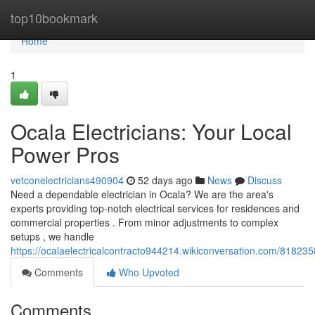
Home
top10bookmark
Home
1
Ocala Electricians: Your Local
Power Pros
vetconelectricians490904
52 days ago
News
Discuss
Need a dependable electrician in Ocala? We are the area's
experts providing top-notch electrical services for residences and
commercial properties . From minor adjustments to complex
setups , we handle
https://ocalaelectricalcontracto944214.wikiconversation.com/81823
Comments
Who Upvoted
Comments