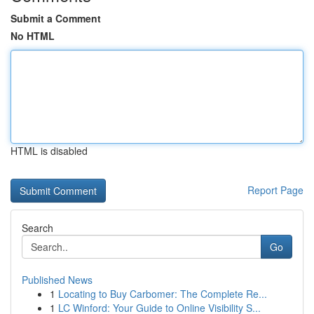
Submit a Comment
No HTML
HTML is disabled
Report Page
Search
Go
Published News
1
Locating to Buy Carbomer: The Complete Re...
1
LC Winford: Your Guide to Online Visibility S...