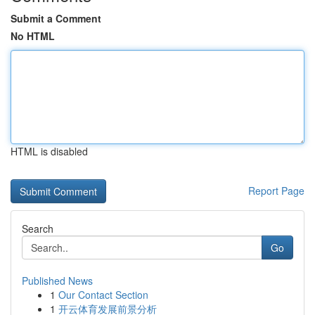
Submit a Comment
No HTML
HTML is disabled
Report Page
Search
Go
Published News
1
Our Contact Section
1
开云体育发展前景分析