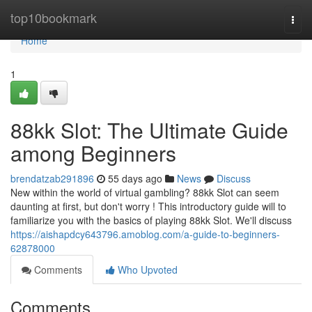
Home
top10bookmark
Togg
navi
Home
1
88kk Slot: The Ultimate Guide
among Beginners
brendatzab291896
55 days ago
News
Discuss
New within the world of virtual gambling? 88kk Slot can seem
daunting at first, but don't worry ! This introductory guide will to
familiarize you with the basics of playing 88kk Slot. We'll discuss
https://aishapdcy643796.amoblog.com/a-guide-to-beginners-
62878000
Comments
Who Upvoted
Comments