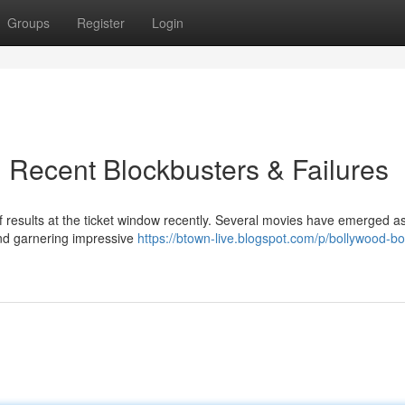
Groups
Register
Login
 Recent Blockbusters & Failures
f results at the ticket window recently. Several movies have emerged a
and garnering impressive
https://btown-live.blogspot.com/p/bollywood-bo