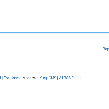
Rep
d
|
Top Users
| Made with
Kliqqi CMS
|
All RSS Feeds