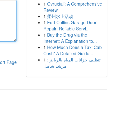
1
Ovruxtali: A Comprehensive
Review
1
柔州水上活动
1
Fort Collins Garage Door
Repair: Reliable Servi...
1
Buy the Drug via the
Internet: A Explanation to...
1
How Much Does a Taxi Cab
Cost? A Detailed Guide...
1
تنظيف خزانات المياه بالرياض:
ort Page
مرشد شامل