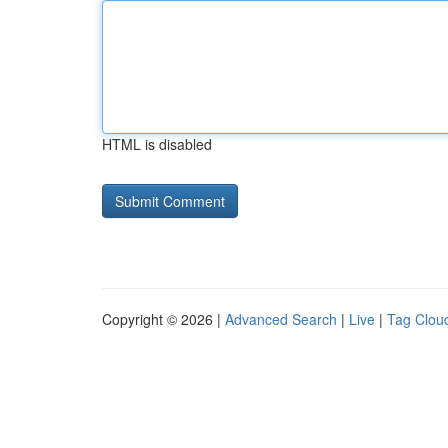
HTML is disabled
Copyright © 2026 |
Advanced Search
|
Live
|
Tag Clou