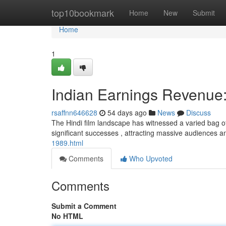
Home
top10bookmark
Home
New
Submit
Home
1
Indian Earnings Revenue:
rsaffnn646628
54 days ago
News
Discuss
The Hindi film landscape has witnessed a varied bag o
significant successes , attracting massive audiences 
1989.html
Comments
Who Upvoted
Comments
Submit a Comment
No HTML