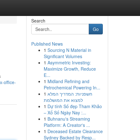
Search
Go
Published News
1
Sourcing N Material in
Significant Volumes
1
Asymmetric Investing:
Maximize Growth, Reduce
E...
s
1
Midland Refining and
x-office-
Petrochemical Powering In...
1
חשפניות: המדריך המלא
למצוא את המושלמת
1
Dự tính Số đẹp Tham Khảo
– Xổ Số Ngày Nay :...
1
Buhnanu's Streaming
Platform: A Creator's ...
1
Deceased Estate Clearance
Sydney Backed by Resp...